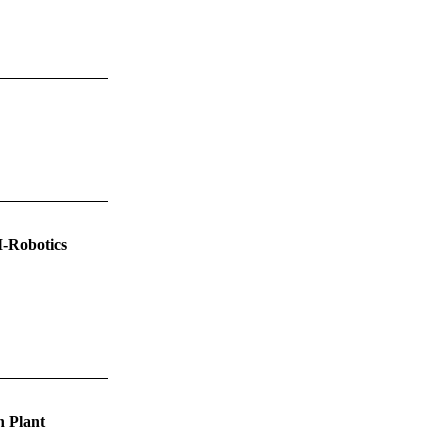
I-Robotics
h Plant