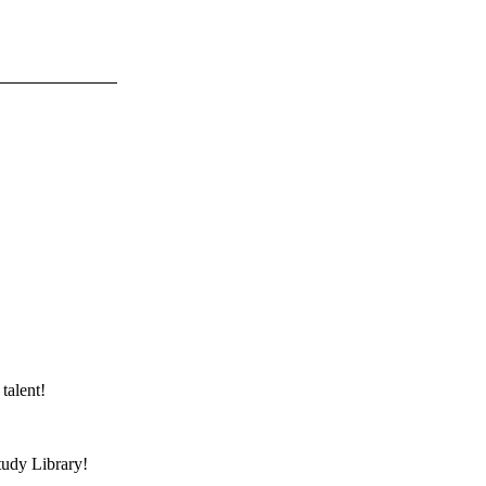
talent!
tudy Library!