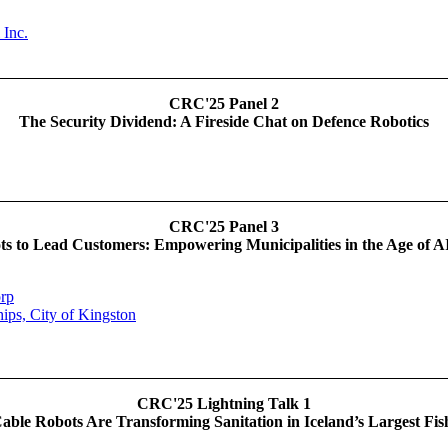
 Inc.
CRC'25 Panel 2
The Security Dividend: A Fireside Chat on Defence Robotics
CRC'25 Panel 3
ts to Lead Customers: Empowering Municipalities in the Age of A
rp
hips, City of Kingston
CRC'25 Lightning Talk 1
ble Robots Are Transforming Sanitation in Iceland’s Largest Fis