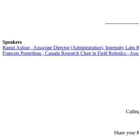
Speakers
Ramzi Asfour , Associate Director (Administration), Ingenuity Labs R
François Pomerleau , Canada Research Chair in Field Robotics - Assoc
Callin
Share your R