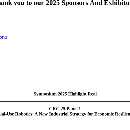
ank you to our 2025 Sponsors And Exhibito
Symposium 2025 Highlight Real
CRC'25 Panel 1
al-Use Robotics: A New Industrial Strategy for Economic Resilie