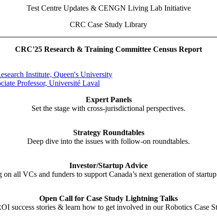
Test Centre Updates & CENGN Living Lab Initiative
CRC Case Study Library
CRC'25 Research & Training Committee Census Report
esearch Institute, Queen's University
iate Professor, Université Laval
Expert Panels
Set the stage with cross-jurisdictional perspectives.
Strategy Roundtables
Deep dive into the issues with follow-on roundtables.
Investor/Startup Advice
g on all VCs and funders to support Canada’s next generation of startup 
Open Call for Case Study Lightning Talks
OI success stories & learn how to get involved in our Robotics Case S