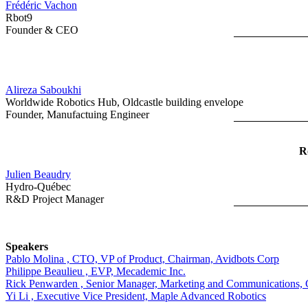
Frédéric Vachon
Rbot9
Founder & CEO
Alireza Saboukhi
Worldwide Robotics Hub, Oldcastle building envelope
Founder, Manufactuing Engineer
R
Julien Beaudry
Hydro-Québec
R&D Project Manager
Speakers
Pablo Molina , CTO, VP of Product, Chairman, Avidbots Corp
Philippe Beaulieu , EVP, Mecademic Inc.
Rick Penwarden , Senior Manager, Marketing and Communications, 
Yi Li , Executive Vice President, Maple Advanced Robotics