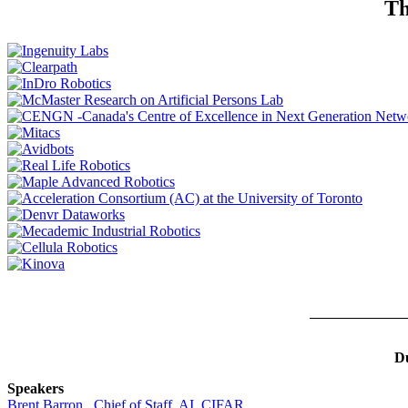
Th
Du
Speakers
Brent Barron , Chief of Staff, AI, CIFAR