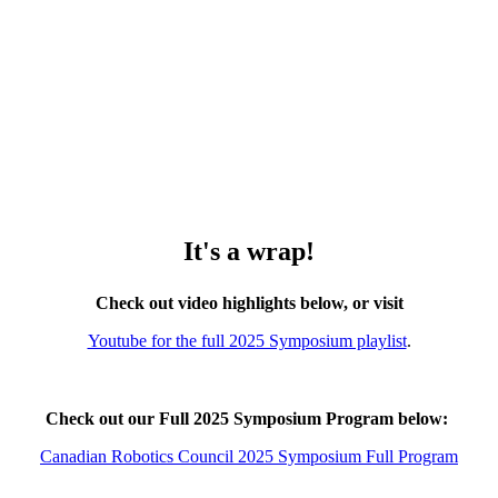
It's a wrap!
Check out video highlights below, or visit
Youtube for the full 2025 Symposium playlist
.
Check out our Full 2025 Symposium Program below:
Canadian Robotics Council 2025 Symposium Full Program