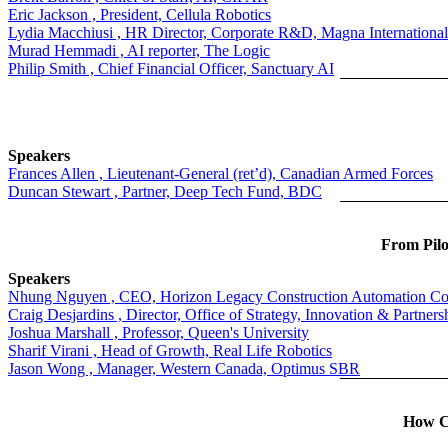
Eric Jackson , President, Cellula Robotics
Lydia Macchiusi , HR Director, Corporate R&D, Magna International
Murad Hemmadi , AI reporter, The Logic
Philip Smith , Chief Financial Officer, Sanctuary AI
Speakers
Frances Allen , Lieutenant-General (ret’d), Canadian Armed Forces
Duncan Stewart , Partner, Deep Tech Fund, BDC
From Pilo
Speakers
Nhung Nguyen , CEO, Horizon Legacy Construction Automation Co
Craig Desjardins , Director, Office of Strategy, Innovation & Partners
Joshua Marshall , Professor, Queen's University
Sharif Virani , Head of Growth, Real Life Robotics
Jason Wong , Manager, Western Canada, Optimus SBR
How Ca