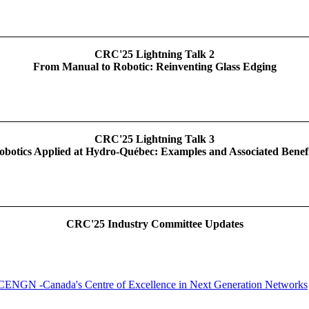
CRC'25 Lightning Talk 2
From Manual to Robotic: Reinventing Glass Edging
CRC'25 Lightning Talk 3
obotics Applied at Hydro-Québec: Examples and Associated Benefi
CRC'25 Industry Committee Updates
CENGN -Canada's Centre of Excellence in Next Generation Networks