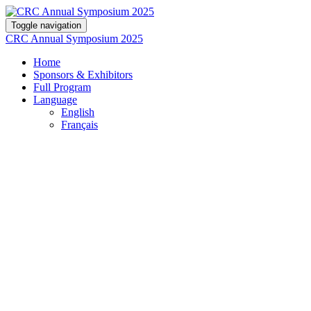
Toggle navigation
CRC Annual Symposium 2025
Home
Sponsors & Exhibitors
Full Program
Language
English
Français