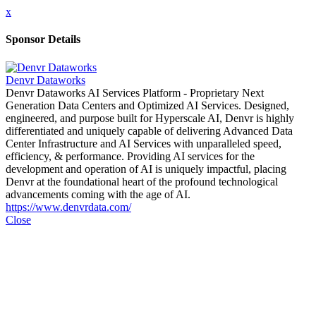
x
Sponsor Details
Denvr Dataworks
Denvr Dataworks AI Services Platform - Proprietary Next
Generation Data Centers and Optimized AI Services. Designed,
engineered, and purpose built for Hyperscale AI, Denvr is highly
differentiated and uniquely capable of delivering Advanced Data
Center Infrastructure and AI Services with unparalleled speed,
efficiency, & performance. Providing AI services for the
development and operation of AI is uniquely impactful, placing
Denvr at the foundational heart of the profound technological
advancements coming with the age of AI.
https://www.denvrdata.com/
Close