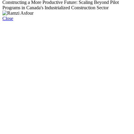
Constructing a More Productive Future: Scaling Beyond Pilot
Programs in Canada's Industrialized Construction Sector
Close