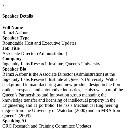
x
Speaker Details
Full Name
Ramzi Asfour
Speaker Type
Roundtable Host and Executive Updates
Job Title
Associate Director (Administration)
Company
Ingenuity Labs Research Institute, Queen's University
Speaker Bio
Ramzi Asfour is the Associate Director (Administration) at the
Ingenuity Labs Research Institute at Queen’s University. With a
background in manufacturing and new product design in the fibre
optic, aerospace, and automotive industries, he also was part of the
Queen’s Partnerships and Innovation group managing the
knowledge transfer and licensing of intellectual property in the
Engineering and IT portfolio. He has a Mechanical Engineering
degree from the University of Waterloo (2000) and an MBA from
Queen’s (2009).
Speaking At
CRC Research and Training Committee Updates