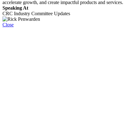
accelerate growth, and create impactful products and services.
Speaking At
CRC Industry Committee Updates
Close