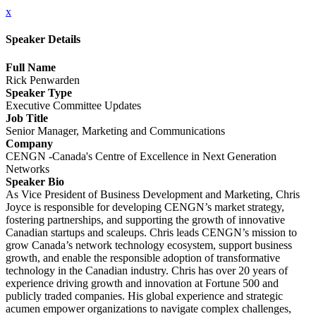
x
Speaker Details
Full Name
Rick Penwarden
Speaker Type
Executive Committee Updates
Job Title
Senior Manager, Marketing and Communications
Company
CENGN -Canada's Centre of Excellence in Next Generation
Networks
Speaker Bio
As Vice President of Business Development and Marketing, Chris
Joyce is responsible for developing CENGN’s market strategy,
fostering partnerships, and supporting the growth of innovative
Canadian startups and scaleups. Chris leads CENGN’s mission to
grow Canada’s network technology ecosystem, support business
growth, and enable the responsible adoption of transformative
technology in the Canadian industry. Chris has over 20 years of
experience driving growth and innovation at Fortune 500 and
publicly traded companies. His global experience and strategic
acumen empower organizations to navigate complex challenges,