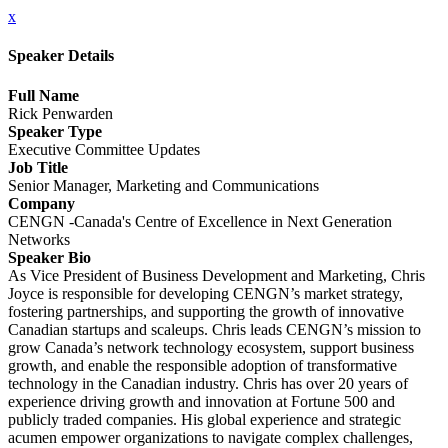
x
Speaker Details
Full Name
Rick Penwarden
Speaker Type
Executive Committee Updates
Job Title
Senior Manager, Marketing and Communications
Company
CENGN -Canada's Centre of Excellence in Next Generation
Networks
Speaker Bio
As Vice President of Business Development and Marketing, Chris
Joyce is responsible for developing CENGN’s market strategy,
fostering partnerships, and supporting the growth of innovative
Canadian startups and scaleups. Chris leads CENGN’s mission to
grow Canada’s network technology ecosystem, support business
growth, and enable the responsible adoption of transformative
technology in the Canadian industry. Chris has over 20 years of
experience driving growth and innovation at Fortune 500 and
publicly traded companies. His global experience and strategic
acumen empower organizations to navigate complex challenges,