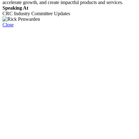
accelerate growth, and create impactful products and services.
Speaking At
CRC Industry Committee Updates
Close