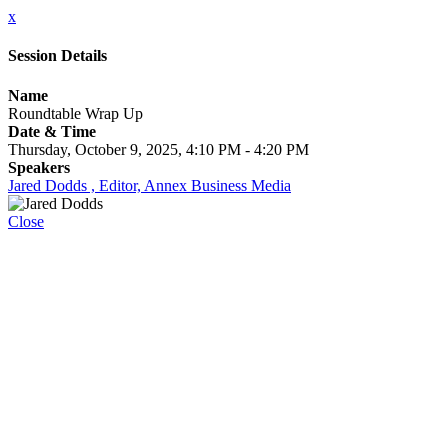
x
Session Details
Name
Roundtable Wrap Up
Date & Time
Thursday, October 9, 2025, 4:10 PM - 4:20 PM
Speakers
Jared Dodds , Editor, Annex Business Media
Close